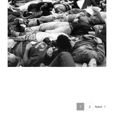
1
2
Next