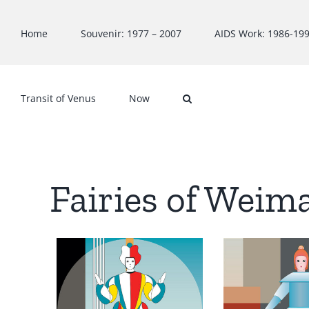
Skip
to
Home
Souvenir: 1977 – 2007
AIDS Work: 1986-19
content
Transit of Venus
Now
Fairies of Weim