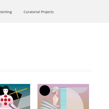
Painting
Curatorial Projects