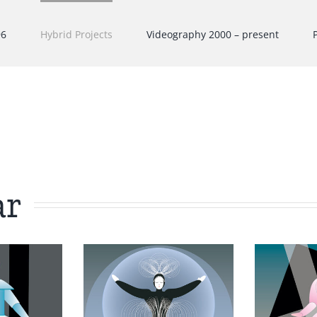
96
Hybrid Projects
Videography 2000 – present
ar