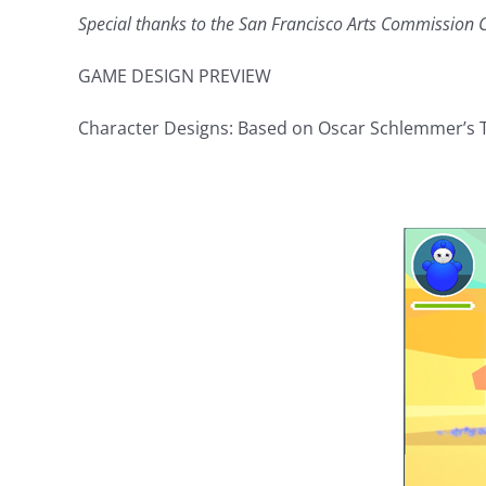
Special thanks to the San Francisco Arts Commission C
GAME DESIGN PREVIEW
Character Designs: Based on Oscar Schlemmer’s Tr