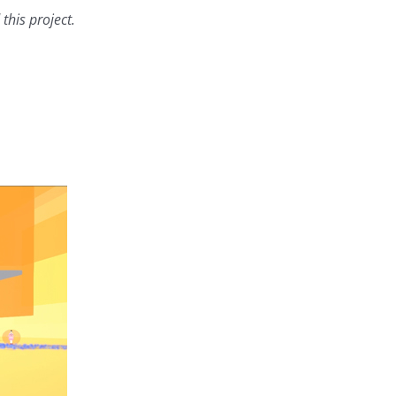
this project.