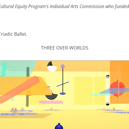
ultural Equity Program’s Individual Arts Commission who funded 
iadic Ballet.
THREE OVER-WORLDS