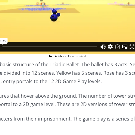
basic structure of the Triadic Ballet. The ballet has 3 acts: 
are divided into 12 scenes. Yellow has 5 scenes, Rose has 3 
s, entry portals to the 12 2D Game Play levels.
ctures that hover above the ground. The number of tower str
ortal to a 2D game level. These are 2D versions of tower st
acters from their imprisonment. The game play is a series of