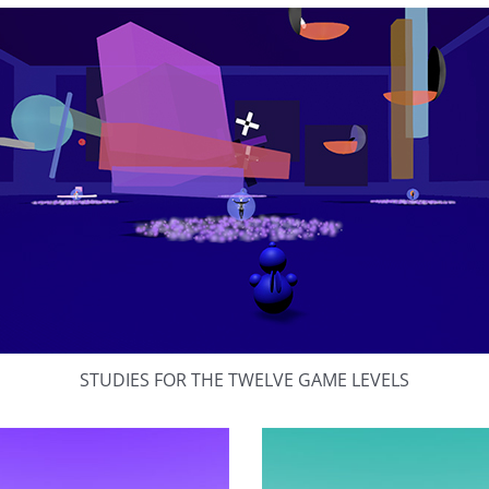
STUDIES FOR THE TWELVE GAME LEVELS