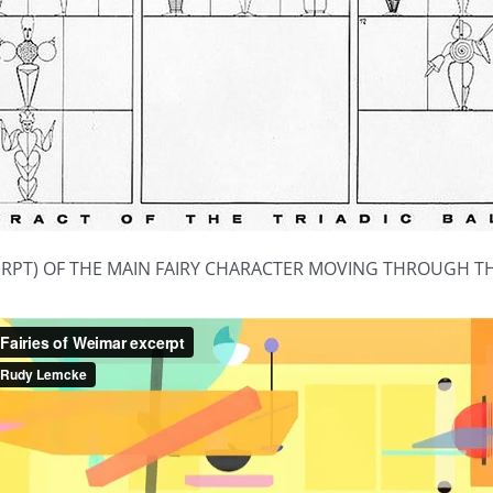
ERPT) OF THE MAIN FAIRY CHARACTER MOVING THROUGH 