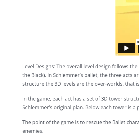
Level Designs: The overall level design follows the 
the Black). In Schlemmer’s ballet, the three acts 
structure the 3D levels are the over-worlds, that i
In the game, each act has a set of 3D tower stru
Schlemmer’s original plan. Below each tower is a p
The point of the game is to rescue the Ballet char
enemies.