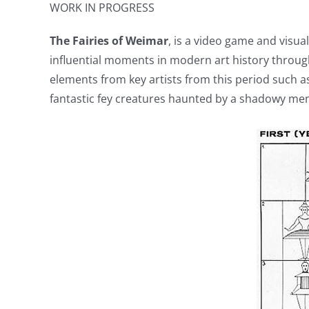
WORK IN PROGRESS
The Fairies of Weimar
, is a video game and visua
influential moments in modern art history throug
elements from key artists from this period such a
fantastic fey creatures haunted by a shadowy mena