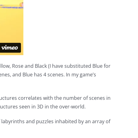
Yellow, Rose and Black (I have substituted Blue for
scenes, and Blue has 4 scenes. In my game’s
uctures correlates with the number of scenes in
ructures seen in 3D in the over-world.
 labyrinths and puzzles inhabited by an array of