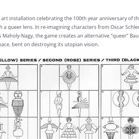
l art installation celebrating the 100th year anniversary of
h a queer lens. In re-imagining characters from Oscar Schl
s Maholy-Nagy, the game creates an alternative “queer” Bau
ce, bent on destroying its utopian vision.