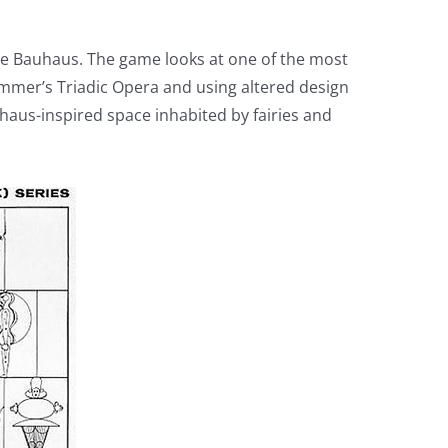
 the Bauhaus. The game looks at one of the most
emmer’s Triadic Opera and using altered design
haus-inspired space inhabited by fairies and