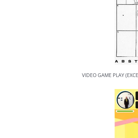
VIDEO GAME PLAY (EXC