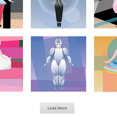
Load More