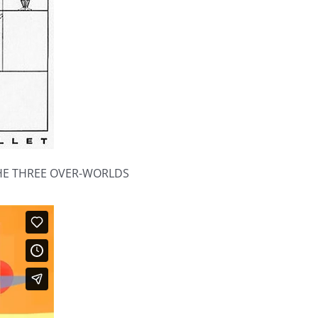
THE THREE OVER-WORLDS