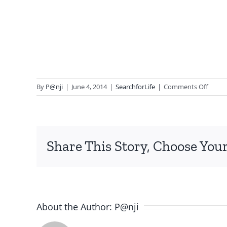
on
By
P@nji
|
June 4, 2014
|
SearchforLife
|
Comments Off
Souve
9.8
Share This Story, Choose Your
About the Author:
P@nji