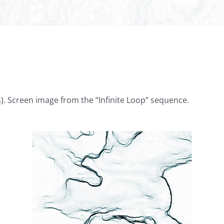
is). Screen image from the “Infinite Loop” sequence.