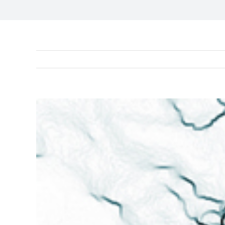
View
Larger
Image