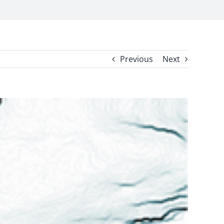
Previous
Next