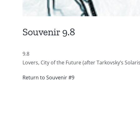
Souvenir 9.8
9.8
Lovers, City of the Future (after Tarkovsky’s Solar
Return to Souvenir #9