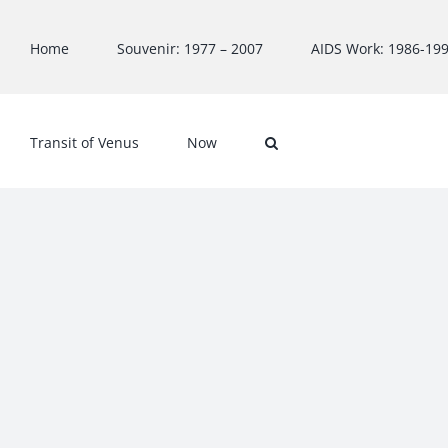
Skip
to
Home
Souvenir: 1977 – 2007
AIDS Work: 1986-19
content
Transit of Venus
Now