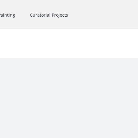
Painting
Curatorial Projects