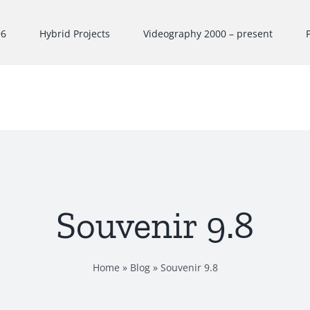
96
Hybrid Projects
Videography 2000 – present
Souvenir 9.8
Home
»
Blog
»
Souvenir 9.8