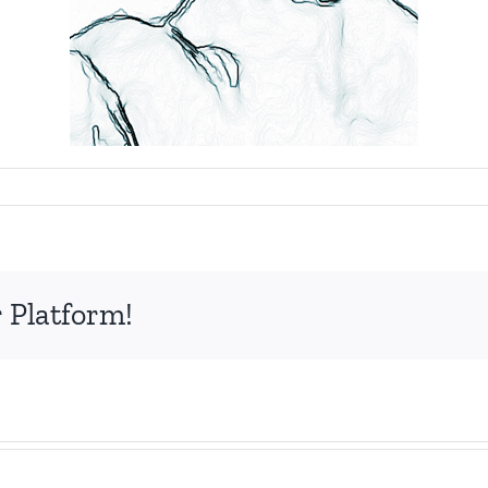
nir
 Platform!