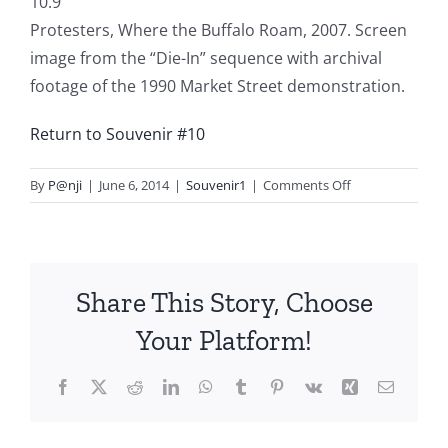
10.9
Protesters, Where the Buffalo Roam, 2007. Screen
image from the “Die-In” sequence with archival
footage of the 1990 Market Street demonstration.
Return to Souvenir #10
on
By
P@nji
|
June 6, 2014
|
Souvenir1
|
Comments Off
Souvenir
10.9
Share This Story, Choose
Your Platform!
Facebook
X
Reddit
LinkedIn
WhatsApp
Tumblr
Pinterest
Vk
Xing
Email