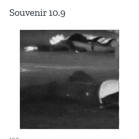
Souvenir 10.9