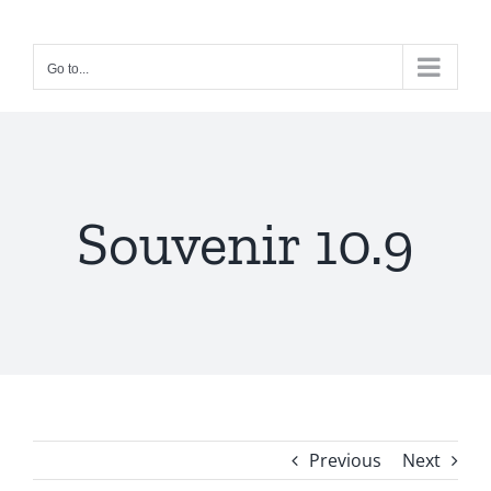
Skip
to
Go to...
content
Souvenir 10.9
Previous
Next