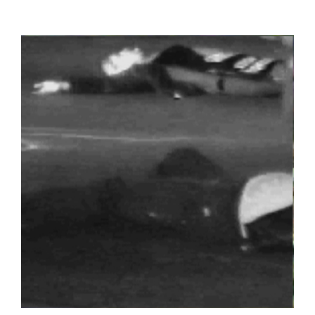
View
Larger
Image