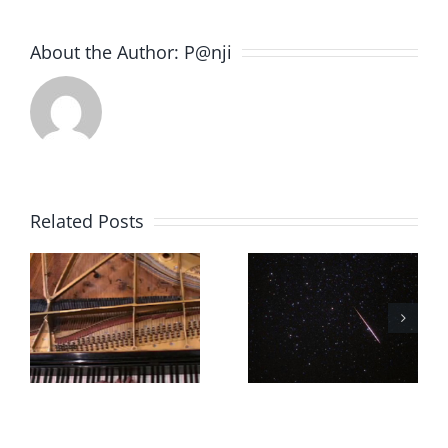
About the Author:
P@nji
Related Posts
Souvenir
Souvenir
10.11
10.10