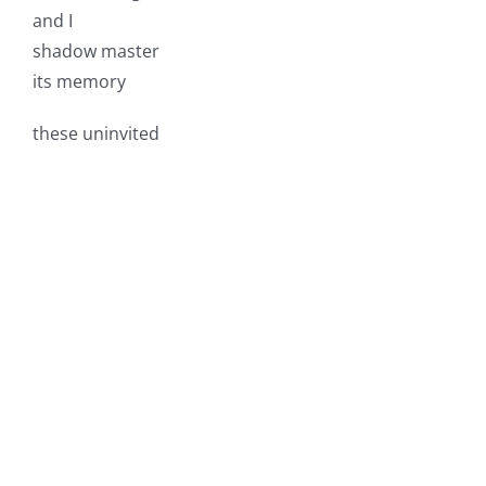
and I
shadow master
its memory
these uninvited