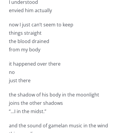
I understood
envied him actually
now I just can’t seem to keep
things straight
the blood drained
from my body
it happened over there
no
just there
the shadow of his body in the moonlight
joins the other shadows
“…I in the midst.”
and the sound of gamelan music in the wind