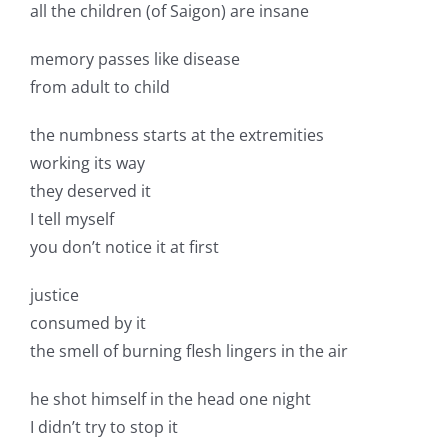
all the children (of Saigon) are insane
memory passes like disease
from adult to child
the numbness starts at the extremities
working its way
they deserved it
I tell myself
you don’t notice it at first
justice
consumed by it
the smell of burning flesh lingers in the air
he shot himself in the head one night
I didn’t try to stop it