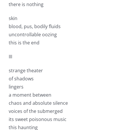
there is nothing
skin
blood, pus, bodily fluids
uncontrollable oozing
this is the end
III
strange theater
of shadows
lingers
a moment between
chaos and absolute silence
voices of the submerged
its sweet poisonous music
this haunting