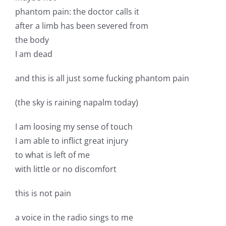
phantom pain: the doctor calls it
after a limb has been severed from
the body
I am dead
and this is all just some fucking phantom pain
(the sky is raining napalm today)
I am loosing my sense of touch
I am able to inflict great injury
to what is left of me
with little or no discomfort
this is not pain
a voice in the radio sings to me