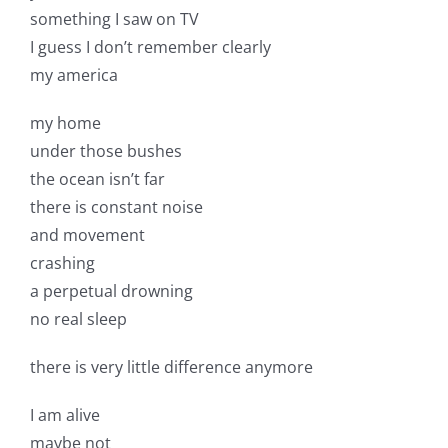
something I saw on TV
I guess I don’t remember clearly
my america
my home
under those bushes
the ocean isn’t far
there is constant noise
and movement
crashing
a perpetual drowning
no real sleep
there is very little difference anymore
I am alive
maybe not