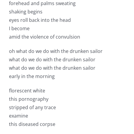
forehead and palms sweating
shaking begins
eyes roll back into the head
I become
amid the violence of convulsion
oh what do we do with the drunken sailor
what do we do with the drunken sailor
what do we do with the drunken sailor
early in the morning
florescent white
this pornography
stripped of any trace
examine
this diseased corpse