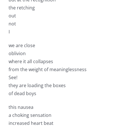
the retching
out
not
I
we are close
oblivion
where it all collapses
from the weight of meaninglessness
See!
they are loading the boxes
of dead boys
this nausea
a choking sensation
increased heart beat