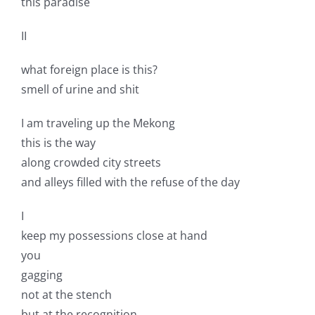
this paradise
II
what foreign place is this?
smell of urine and shit
I am traveling up the Mekong
this is the way
along crowded city streets
and alleys filled with the refuse of the day
I
keep my possessions close at hand
you
gagging
not at the stench
but at the recognition