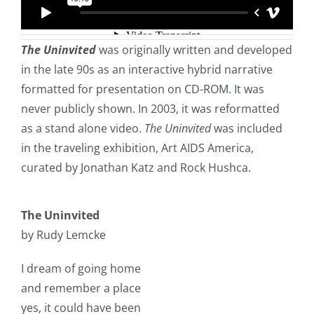
The Uninvited
was originally written and developed
in the late 90s as an interactive hybrid narrative
formatted for presentation on CD-ROM. It was
never publicly shown. In 2003, it was reformatted
as a stand alone video.
The Uninvited
was included
in the traveling exhibition, Art AIDS America,
curated by Jonathan Katz and Rock Hushca.
The Uninvited
by Rudy Lemcke
I dream of going home
and remember a place
yes, it could have been