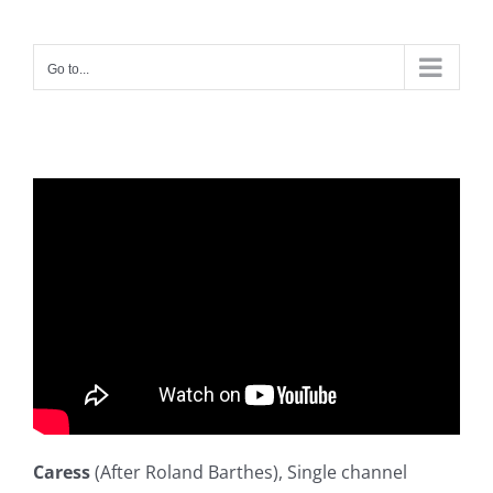
Skip
to
Go to...
content
Caress
(After Roland Barthes), Single channel