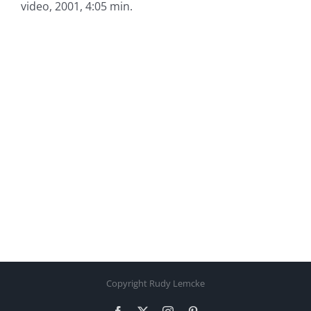
video, 2001, 4:05 min.
Copyright Rudy Lemcke
Facebook
X
Instagram
Pinterest