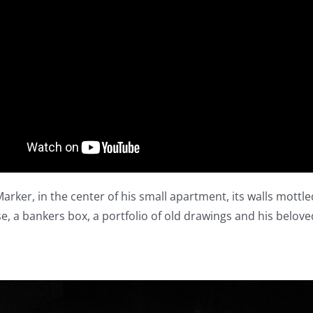
arker, in the center of his small apartment, its walls mottl
ase, a bankers box, a portfolio of old drawings and his belove