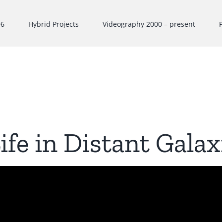
96
Hybrid Projects
Videography 2000 – present
ife in Distant Galax