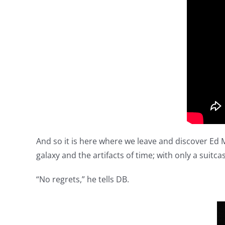
And so it is here where we leave and discover Ed M
galaxy and the artifacts of time; with only a suitc
“No regrets,” he tells DB.