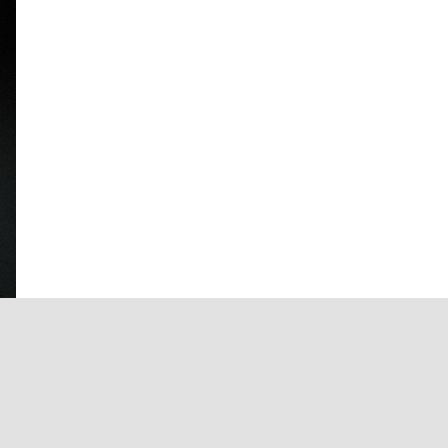
Facebook
X
Instagram
Pinterest