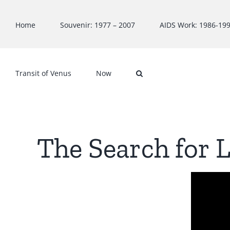
Skip
to
Home
Souvenir: 1977 – 2007
AIDS Work: 1986-19
content
Transit of Venus
Now
The Search for L