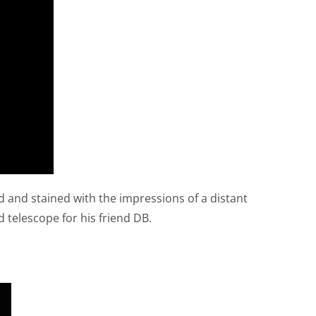
ed and stained with the impressions of a distant
d telescope for his friend DB.