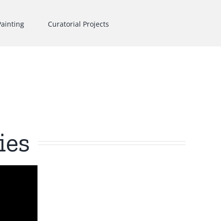
Painting
Curatorial Projects
ies