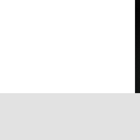
Copyright Rudy Lemcke