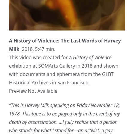
A History of Violence: The Last Words of Harvey
Milk
, 2018, 5:47 min.
This video was created for
A History of Violence
exhibition at SOMArts Gallery in 2018 and shown
with documents and ephemera from the GLBT
Historical Archives in San Francisco.
Preview Not Available
“This is Harvey Milk speaking on Friday November 18,
1978. This tape is to be played only in the event of my
death by assassination. …I fully realize that a person
who stands for what I stand for—an activist, a gay