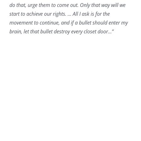
do that, urge them to come out. Only that way will we
start to achieve our rights. … All I ask is for the
movement to continue, and if a bullet should enter my
brain, let that bullet destroy every closet door…”