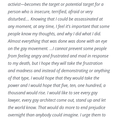
activist—becomes the target or potential target for a
person who is insecure, terrified, afraid or very
disturbed…. Knowing that I could be assassinated at
any moment, at any time, I feel it’s important that some
people know my thoughts, and why I did what I did.
Almost everything that was done was done with an eye
on the gay movement. …I cannot prevent some people
from feeling angry and frustrated and mad in response
to my death, but I hope they will take the frustration
and madness and instead of demonstrating or anything
of that type, I would hope that they would take the
power and I would hope that five, ten, one hundred, a
thousand would rise. I would like to see every gay
lawyer, every gay architect come out, stand up and let
the world know. That would do more to end prejudice
overnight than anybody could imagine. I urge them to