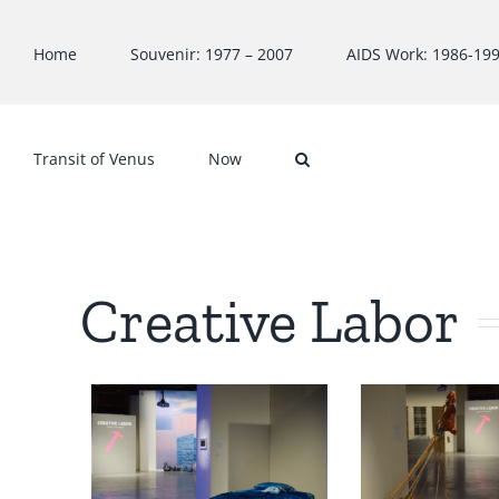
Skip
to
Home
Souvenir: 1977 – 2007
AIDS Work: 1986-19
content
Transit of Venus
Now
Creative Labor