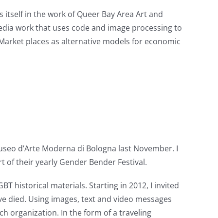
 itself in the work of Queer Bay Area Art and
 media work that uses code and image processing to
 Market places as alternative models for economic
Museo d’Arte Moderna di Bologna last November. I
t of their yearly Gender Bender Festival.
historical materials. Starting in 2012, I invited
ve died. Using images, text and video messages
ch organization. In the form of a traveling