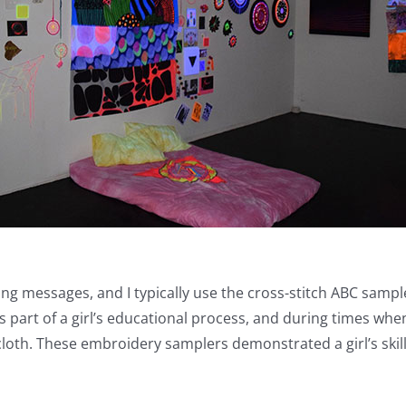
licting messages, and I typically use the cross-stitch ABC s
part of a girl’s educational process, and during times when
loth. These embroidery samplers demonstrated a girl’s skill 