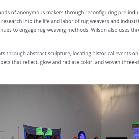
 hands of anonymous makers through reconfiguring pre-ind
 research into the life and labor of rug weavers and indust
nues to engage rug-weaving methods. Wilson also uses threa
through abstract sculpture, locating historical events on 
 carpets that reflect, glow and radiate color, and woven thr