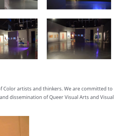
of Color artists and thinkers. We are committed to
 and dissemination of Queer Visual Arts and Visual