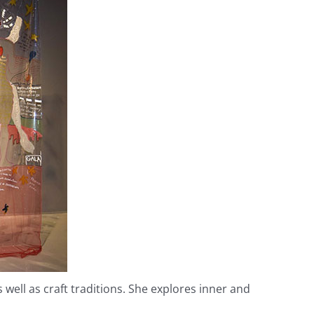
ell as craft traditions. She explores inner and