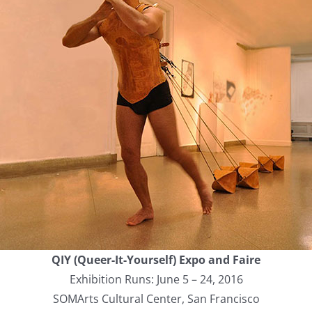
QIY (Queer-It-Yourself) Expo and Faire
Exhibition Runs: June 5 – 24, 2016
SOMArts Cultural Center, San Francisco