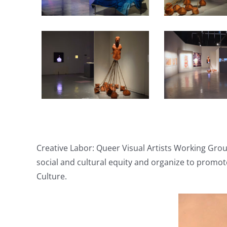
Creative Labor: Queer Visual Artists Working Grou
social and cultural equity and organize to promot
Culture.