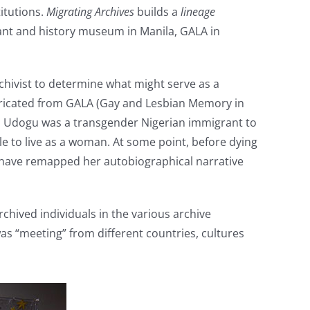
itutions.
Migrating Archives
builds a
lineage
urant and history museum in Manila, GALA in
rchivist to determine what might serve as a
fabricated from GALA (Gay and Lesbian Memory in
Azu Udogu was a transgender Nigerian immigrant to
ble to live as a woman. At some point, before dying
I have remapped her autobiographical narrative
rchived individuals in the various archive
was “meeting” from different countries, cultures