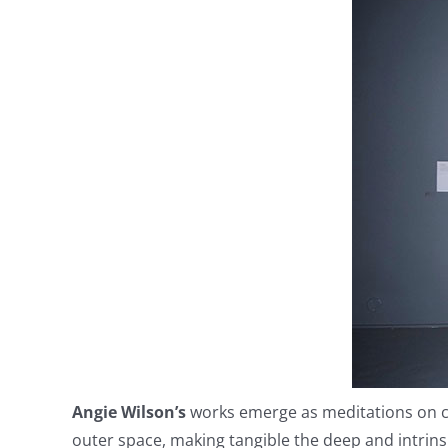
Angie Wilson’s
works emerge as meditations on cr
outer space, making tangible the deep and intrins