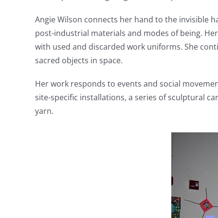
Angie Wilson connects her hand to the invisible
post-industrial materials and modes of being. Her
with used and discarded work uniforms. She conti
sacred objects in space.
Her work responds to events and social movements 
site-specific installations, a series of sculptural
yarn.