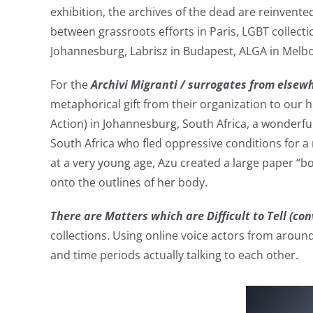
exhibition, the archives of the dead are reinvente
between grassroots efforts in Paris, LGBT collect
Johannesburg, Labrisz in Budapest, ALGA in Melbo
For the
Archivi Migranti / surrogates from else
metaphorical gift from their organization to our h
Action) in Johannesburg, South Africa, a wonderfu
South Africa who fled oppressive conditions for a 
at a very young age, Azu created a large paper “
onto the outlines of her body.
There are Matters which are Difficult to Tell (co
collections. Using online voice actors from around 
and time periods actually talking to each other.