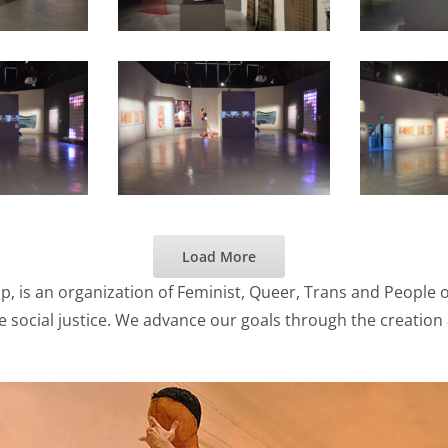
Load More
p, is an organization of Feminist, Queer, Trans and People 
e social justice. We advance our goals through the creation