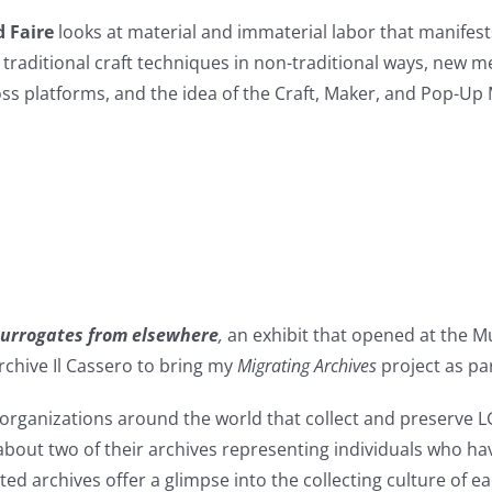
d Faire
looks at material and immaterial labor that manifests
e traditional craft techniques in non-traditional ways, new
ss platforms, and the idea of the Craft, Maker, and Pop-Up
 surrogates from elsewhere
,
an exhibit that opened at the 
rchive Il Cassero to bring my
Migrating Archives
project as par
ganizations around the world that collect and preserve LGBT 
about two of their archives representing individuals who ha
ted archives offer a glimpse into the collecting culture of ea