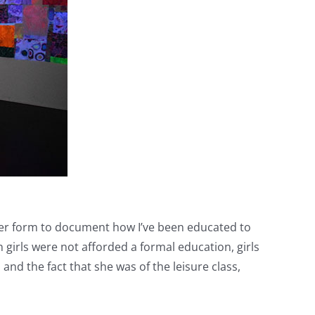
ampler form to document how I’ve been educated to
 girls were not afforded a formal education, girls
and the fact that she was of the leisure class,