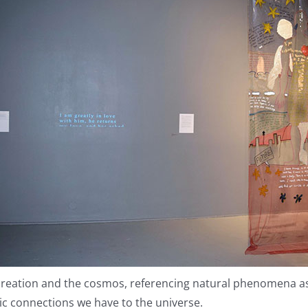
eation and the cosmos, referencing natural phenomena as w
ic connections we have to the universe.