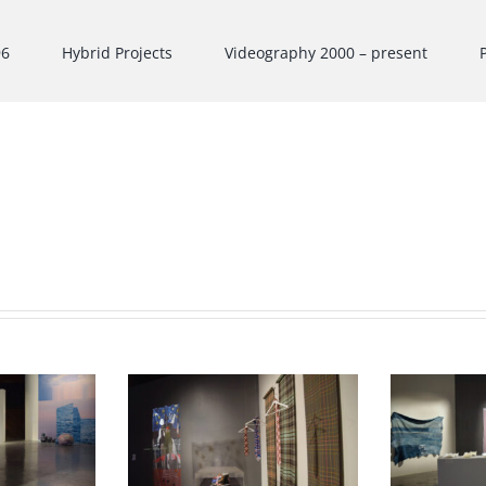
96
Hybrid Projects
Videography 2000 – present