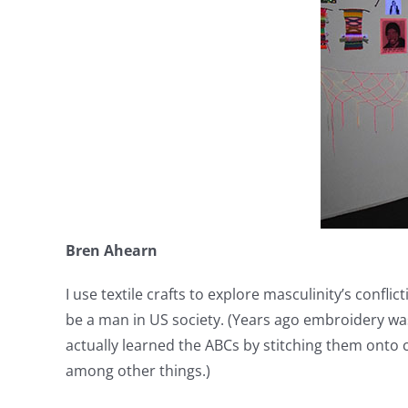
Bren Ahearn
I use textile crafts to explore masculinity’s conf
be a man in US society. (Years ago embroidery was 
actually learned the ABCs by stitching them onto c
among other things.)