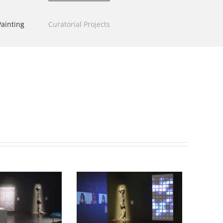
Painting
Curatorial Projects