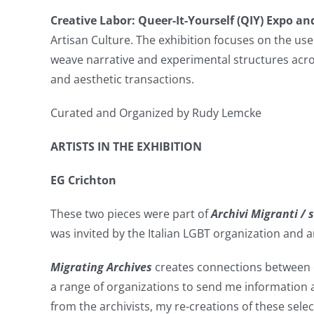
Creative Labor: Queer-It-Yourself (QIY) Expo an
Artisan Culture. The exhibition focuses on the us
weave narrative and experimental structures acro
and aesthetic transactions.
Curated and Organized by Rudy Lemcke
ARTISTS IN THE EXHIBITION
EG Crichton
These two pieces were part of
Archivi Migranti /
was invited by the Italian LGBT organization and a
Migrating Archives
creates connections between or
a range of organizations to send me information 
from the archivists, my re-creations of these selec