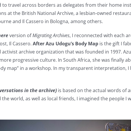
d to travel across borders as delegates from their home inst
ions at the British National Archive, a lesbian-owned resta
urne and Il Cassero in Bologna, among others.
where
version of
Migrating Archives
, I reconnected with each a
ost, Il Cassero.
After Azu Udogu’s Body Map
is the gift I 
l activist archive organization that was founded in 1997. 
more progressive culture. In South Africa, she was finally a
body map” in a workshop. In my transparent interpretation, 
nversations in the archive)
is based on the actual words of a
the world, as well as local friends, I imagined the people I 