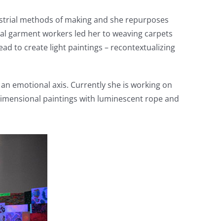
ustrial methods of making and she repurposes
rial garment workers led her to weaving carpets
d to create light paintings – recontextualizing
an emotional axis. Currently she is working on
ee-dimensional paintings with luminescent rope and